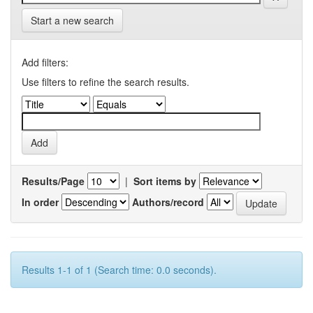
Start a new search
Add filters:
Use filters to refine the search results.
Results/Page
|
Sort items by
In order
Authors/record
Results 1-1 of 1 (Search time: 0.0 seconds).