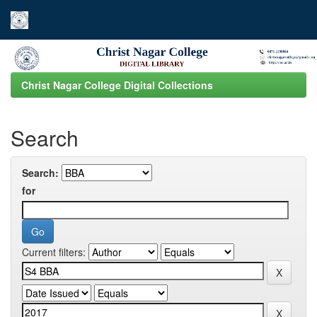
Skip
navigation
Christ Nagar College Digital Collections
Search
Search:
for
Current filters: