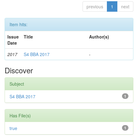
previous
1
next
Item hits:
Issue
Title
Author(s)
Date
2017
S4 BBA 2017
-
Discover
Subject
S4 BBA 2017
1
Has File(s)
true
1